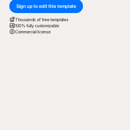
Sign up to edit this template
Thousands of free templates
100% fully customizable
Commercial license