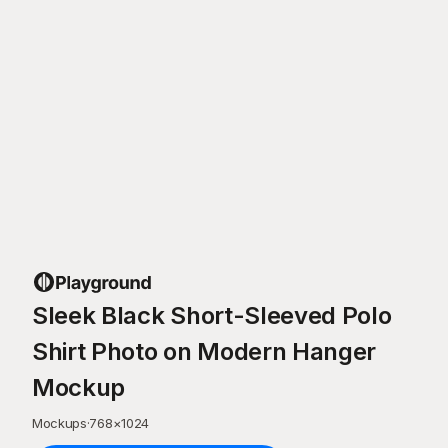
Sleek Black Short-Sleeved Polo
Shirt Photo on Modern Hanger
Mockup
Mockups
·
768
×
1024