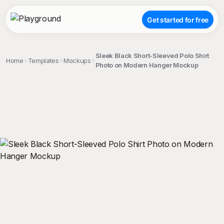
Get started for free
Sleek Black Short-Sleeved Polo Shirt
Home
Templates
Mockups
Photo on Modern Hanger Mockup
;