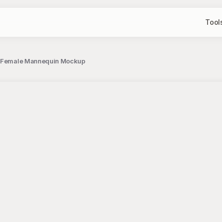
Tool
 on Female Mannequin Mockup