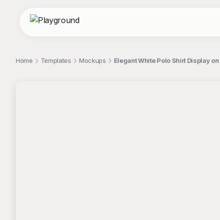
Home
Templates
Mockups
Elegant White Polo Shirt Display
;