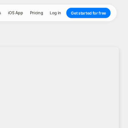
s
iOS App
Pricing
Log in
Get started for free