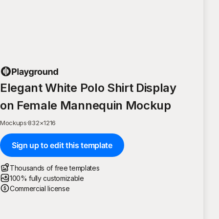
Elegant White Polo Shirt Display
on Female Mannequin Mockup
Mockups
·
832
×
1216
Sign up to edit this template
Thousands of free templates
100% fully customizable
Commercial license