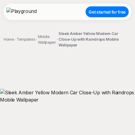
Get started for free
Sleek Amber Yellow Modern Car
Mobile
Home
Templates
Close-Up with Raindrops Mobile
Wallpaper
Wallpaper
;