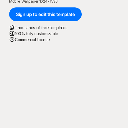
Mobile Wallpaper
·
1024
×
1536
Sign up to edit this template
Thousands of free templates
100% fully customizable
Commercial license