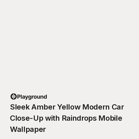
Sleek Amber Yellow Modern Car
Close-Up with Raindrops Mobile
Wallpaper