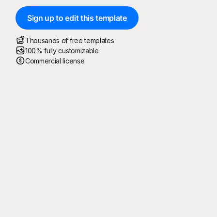
Sign up to edit this template
Thousands of free templates
100% fully customizable
Commercial license