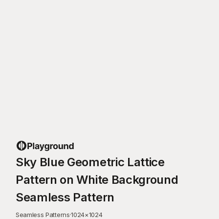
Sky Blue Geometric Lattice
Pattern on White Background
Seamless Pattern
Seamless Patterns
·
1024
×
1024