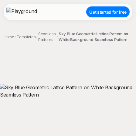
Get started for free
Seamless
Sky Blue Geometric Lattice Pattern on
Home
Templates
Patterns
White Background Seamless Pattern
;