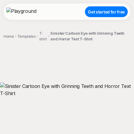
Get started for free
T-
Sinister Cartoon Eye with Grinning Teeth
Home
Templates
shirt
and Horror Text T-Shirt
;