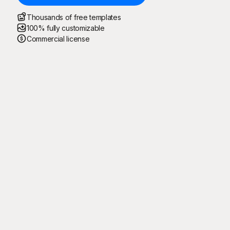
Thousands of free templates
100% fully customizable
Commercial license