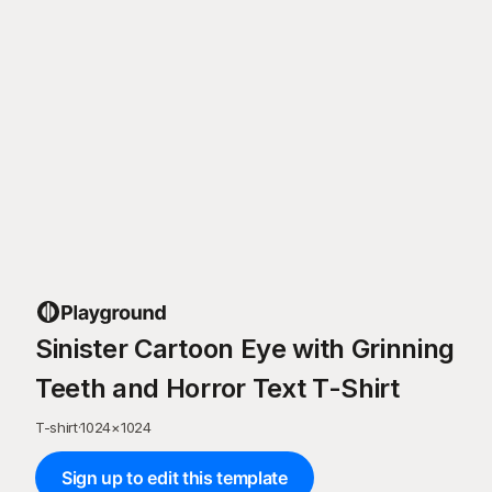
Sinister Cartoon Eye with Grinning
Teeth and Horror Text T-Shirt
T-shirt
·
1024
×
1024
Sign up to edit this template