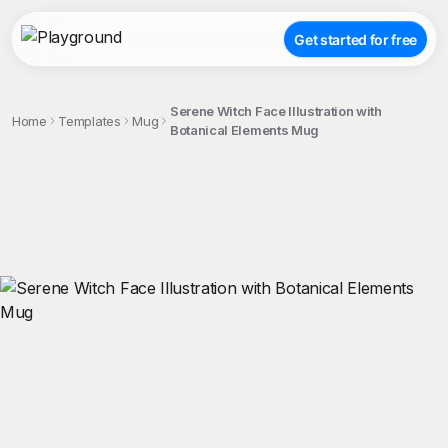
Get started for free
Serene Witch Face Illustration with
Home
Templates
Mug
Botanical Elements Mug
;