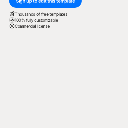
Sign up to edit this template
Thousands of free templates
100% fully customizable
Commercial license