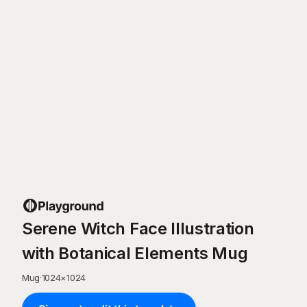
Serene Witch Face Illustration
with Botanical Elements Mug
Mug
·
1024
×
1024