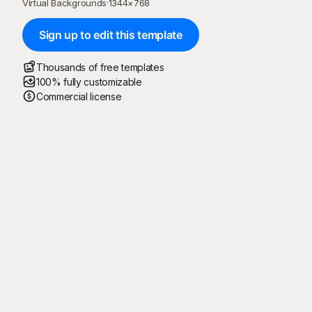
Virtual Backgrounds
·
1344
×
768
Sign up to edit this template
Thousands of free templates
100% fully customizable
Commercial license