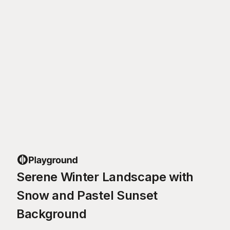
Serene Winter Landscape with
Snow and Pastel Sunset
Background