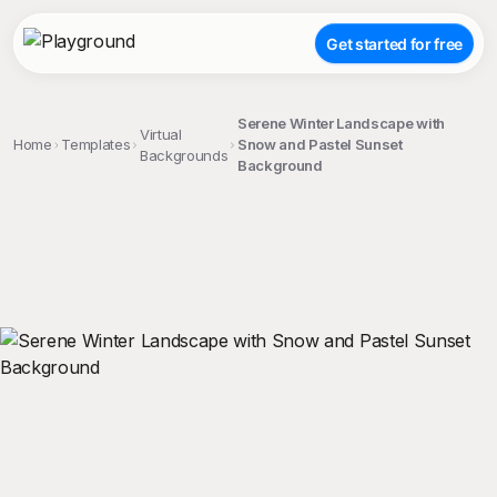
Get started for free
Serene Winter Landscape with
Virtual
Home
Templates
Snow and Pastel Sunset
Backgrounds
Background
;