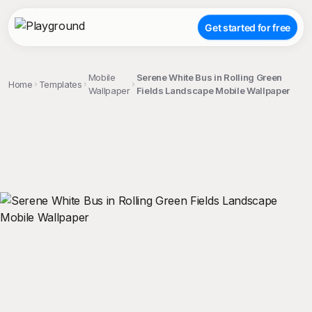
Get started for free
Mobile
Serene White Bus in Rolling Green
Home
Templates
Wallpaper
Fields Landscape Mobile Wallpaper
;