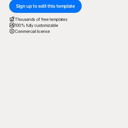
Sign up to edit this template
Thousands of free templates
100% fully customizable
Commercial license