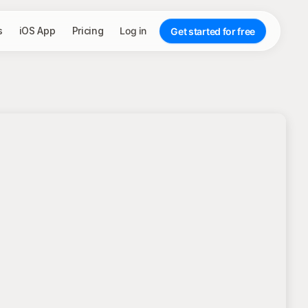
s
iOS App
Pricing
Log in
Get started for free