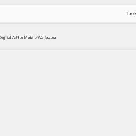
Tool
igital Art for Mobile Wallpaper