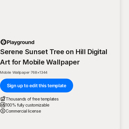
Serene Sunset Tree on Hill Digital
Art for Mobile Wallpaper
Mobile Wallpaper
·
768
×
1344
Sign up to edit this template
Thousands of free templates
100% fully customizable
Commercial license