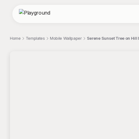
Home
Templates
Mobile Wallpaper
Serene Sunset Tree on Hill D
;