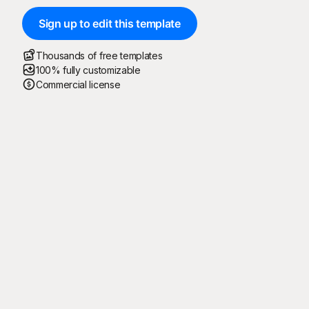
Sign up to edit this template
Thousands of free templates
100% fully customizable
Commercial license