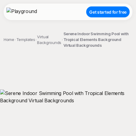
Get started for free
Serene Indoor Swimming Pool with
Virtual
Home
Templates
Tropical Elements Background
Backgrounds
Virtual Backgrounds
;