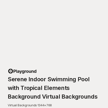
Serene Indoor Swimming Pool
with Tropical Elements
Background Virtual Backgrounds
Virtual Backgrounds
·
1344
×
768