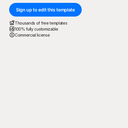
Sign up to edit this template
Thousands of free templates
100% fully customizable
Commercial license