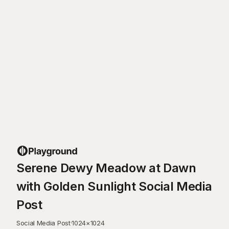
Serene Dewy Meadow at Dawn
with Golden Sunlight Social Media
Post
Social Media Post
·
1024
×
1024