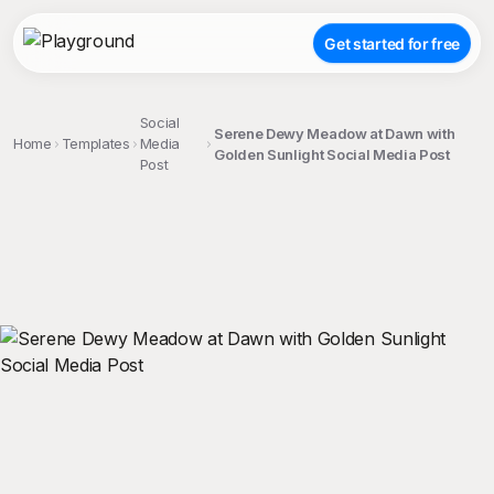
Get started for free
Social
Serene Dewy Meadow at Dawn with
Home
Templates
Media
Golden Sunlight Social Media Post
Post
;