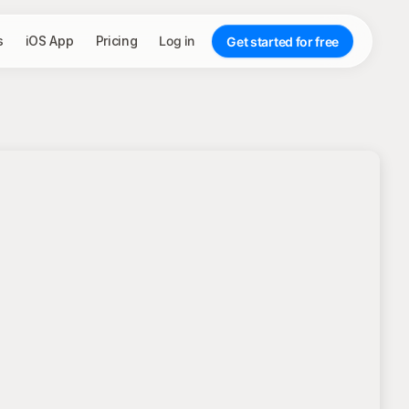
s
iOS App
Pricing
Log in
Get started for free