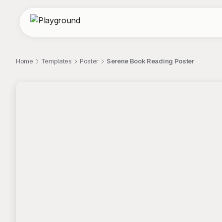
Home
Templates
Poster
Serene Book Reading Poster
;