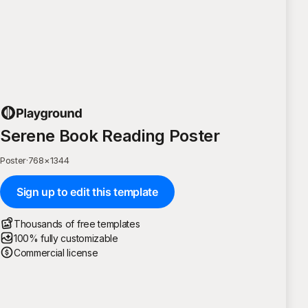
Serene Book Reading Poster
Poster
·
768
×
1344
Sign up to edit this template
Thousands of free templates
100% fully customizable
Commercial license