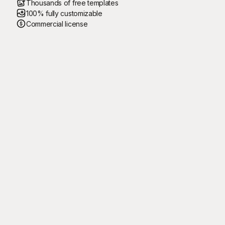
Thousands of free templates
100% fully customizable
Commercial license