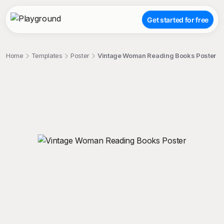
Get started for free
Home
Templates
Poster
Vintage Woman Reading Books Poster
;