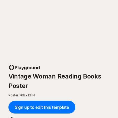
Vintage Woman Reading Books
Poster
Poster
·
768
×
1344
Sign up to edit this template