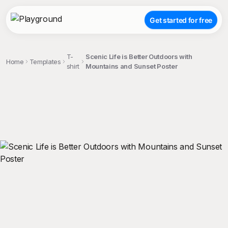
Get started for free
T-
Scenic Life is Better Outdoors with
Home
Templates
shirt
Mountains and Sunset Poster
;