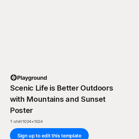
Scenic Life is Better Outdoors
with Mountains and Sunset
Poster
T-shirt
·
1024
×
1024
Sign up to edit this template