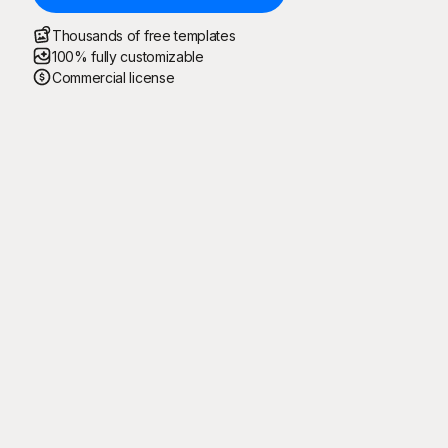
Thousands of free templates
100% fully customizable
Commercial license