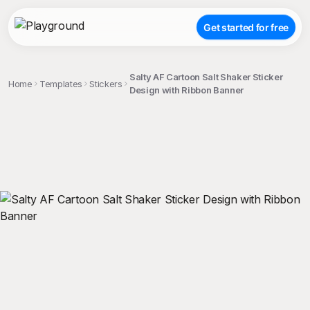
Get started for free
Salty AF Cartoon Salt Shaker Sticker
Home
Templates
Stickers
Design with Ribbon Banner
;