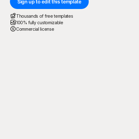
Sign up to edit this template
Thousands of free templates
100% fully customizable
Commercial license