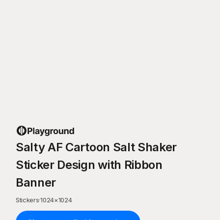
Salty AF Cartoon Salt Shaker
Sticker Design with Ribbon
Banner
Stickers
·
1024
×
1024