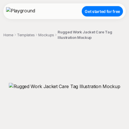
Get started for free
Rugged Work Jacket Care Tag
Home
Templates
Mockups
Illustration Mockup
;