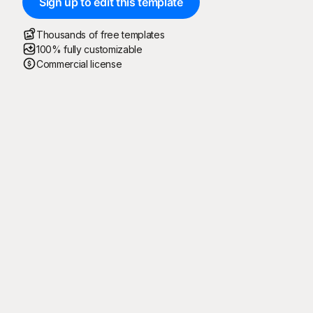
Sign up to edit this template
Thousands of free templates
100% fully customizable
Commercial license