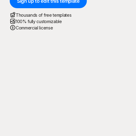
Sign up to edit this template
Thousands of free templates
100% fully customizable
Commercial license