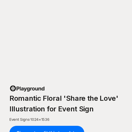
Romantic Floral 'Share the Love'
Illustration for Event Sign
Event Signs
·
1024
×
1536