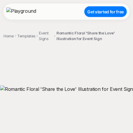
Get started for free
Event
Romantic Floral 'Share the Love'
Home
Templates
Signs
Illustration for Event Sign
;