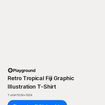
Retro Tropical Fiji Graphic
Illustration T-Shirt
T-shirt
·
1024
×
1024