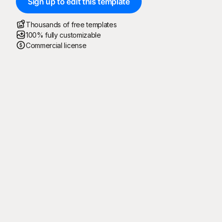
Sign up to edit this template
Thousands of free templates
100% fully customizable
Commercial license