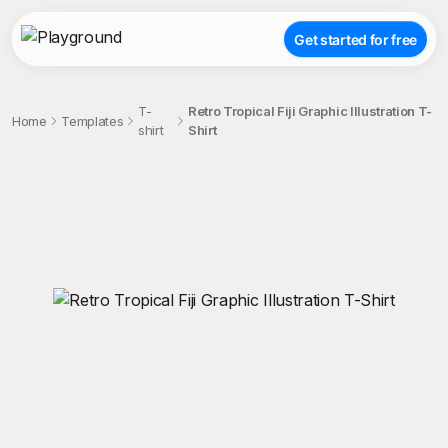
Get started for free
T-
Retro Tropical Fiji Graphic Illustration T-
Home
Templates
shirt
Shirt
;