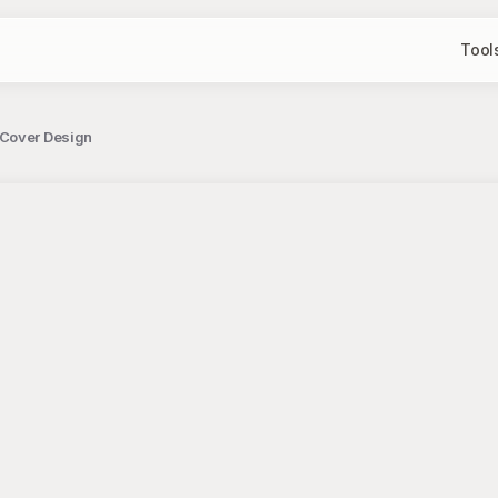
Tool
 Cover Design