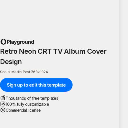
Retro Neon CRT TV Album Cover
Design
Social Media Post
·
768
×
1024
Sign up to edit this template
Thousands of free templates
100% fully customizable
Commercial license