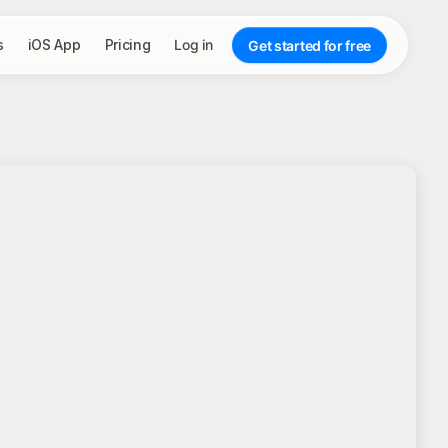
s
iOS App
Pricing
Log in
Get started for free