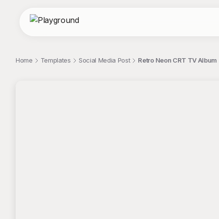
Home
Templates
Social Media Post
Retro Neon CRT TV Album
;