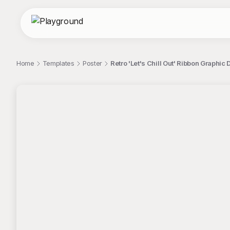
Home
Templates
Poster
Retro 'Let's Chill Out' Ribbon Graphic
;