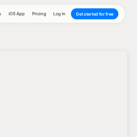
s
iOS App
Pricing
Log in
Get started for free