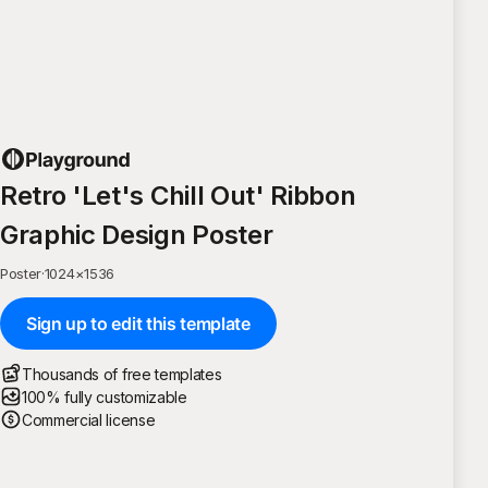
Retro 'Let's Chill Out' Ribbon
Graphic Design Poster
Poster
·
1024
×
1536
Sign up to edit this template
Thousands of free templates
100% fully customizable
Commercial license