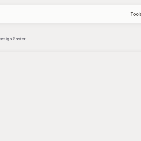
Tool
 Design Poster