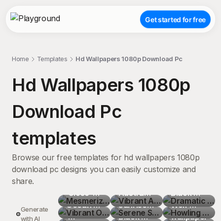
Get started for free
Home
Templates
Hd Wallpapers 1080p Download Pc
Hd Wallpapers 1080p
Download Pc
templates
Browse our free templates for hd wallpapers 1080p
download pc designs you can easily customize and
share.
Mesmerizing
Vibrant 
Dramatic 
 Close-
Vibrant 
Abstract 
Serene 
Black 
Howling 
Up of 
Ocean 
Mysterious
Flowing 
Sunrise 
Surreal 
and 
Wolf 
Fractal 
Generate
Crystal 
Sunset 
Glistening
Shapes 
Mountain 
Black 
Tranquil 
White 
Silhouette
wallpaper
Misty 
with AI