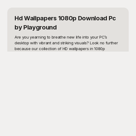
Hd Wallpapers 1080p Download Pc
by Playground
Are you yearning to breathe new life into your PC’s 
desktop with vibrant and striking visuals? Look no further 
because our collection of HD wallpapers in 1080p 
resolution is exactly what you need! Whether you're 
aiming for a calm, aesthetically pleasing backdrop or an 
electrifying and dynamic visual, our templates cater to 
every conceivable taste and style. From nature’s 
picturesque landscapes to cutting-edge digital art, our HD 
wallpapers empower you to reflect your personal flair 
right on your desktop screen. Perfect for home, office, or 
any workspace needing a visual upgrade, these 
wallpapers seamlessly transition your screen from 
mundane to mesmerizing.

This is where Playground steps in as the ultimate solution 
for your wallpaper needs. On Playground, you can 
effortlessly browse our extensive library of stunning HD 
wallpapers available for free download. Our user-friendly 