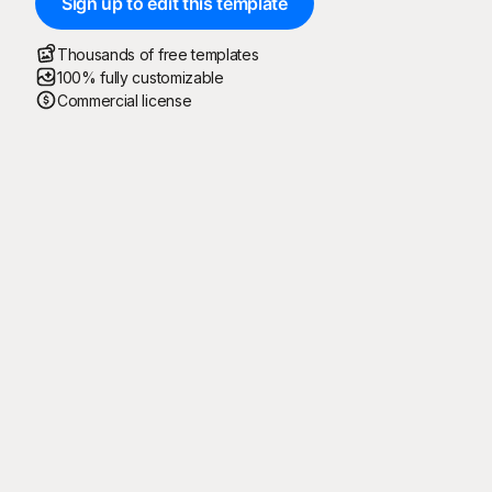
Sign up to edit this template
Thousands of free templates
100% fully customizable
Commercial license