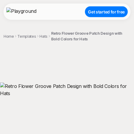
Get started for free
Retro Flower Groove Patch Design with
Home
Templates
Hats
Bold Colors for Hats
;