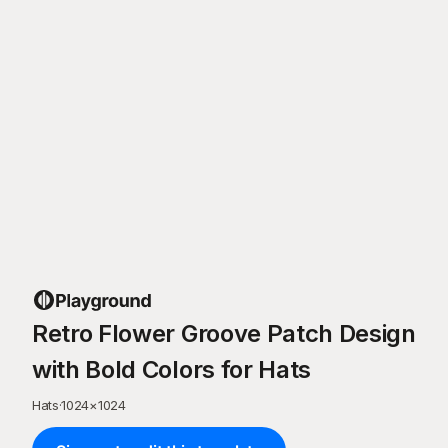
Retro Flower Groove Patch Design
with Bold Colors for Hats
Hats
·
1024
×
1024