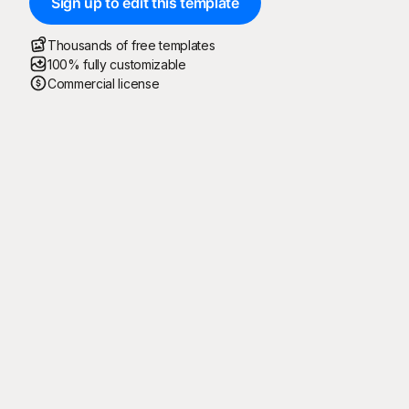
Sign up to edit this template
Thousands of free templates
100% fully customizable
Commercial license