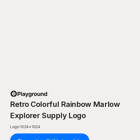
Retro Colorful Rainbow Marlow
Explorer Supply Logo
Logo
·
1024
×
1024