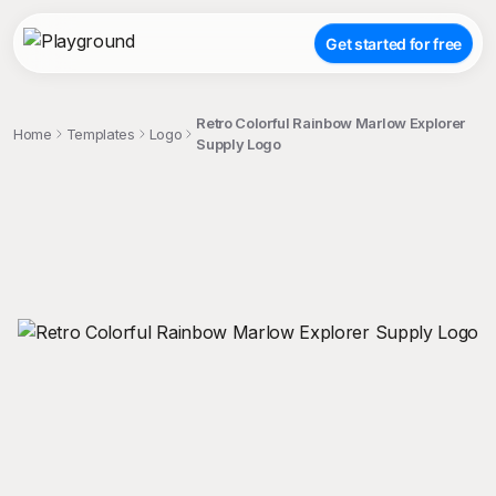
Get started for free
Retro Colorful Rainbow Marlow Explorer
Home
Templates
Logo
Supply Logo
;