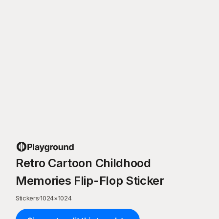
Retro Cartoon Childhood
Memories Flip-Flop Sticker
Stickers
·
1024
×
1024