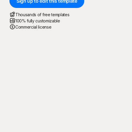
Sign up to edit this template
Thousands of free templates
100% fully customizable
Commercial license