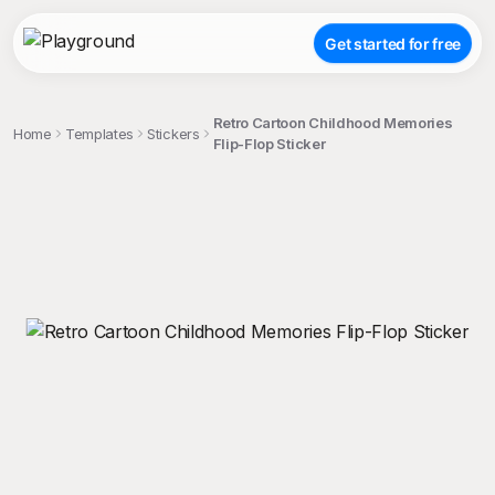
Get started for free
Retro Cartoon Childhood Memories
Home
Templates
Stickers
Flip-Flop Sticker
;