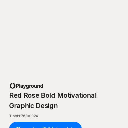
Red Rose Bold Motivational
Graphic Design
T-shirt
·
768
×
1024