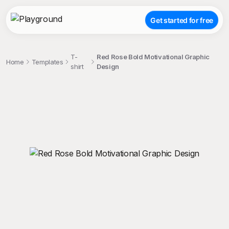
Get started for free
T-
Red Rose Bold Motivational Graphic
Home
Templates
shirt
Design
;