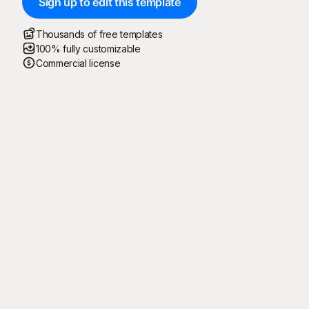
Sign up to edit this template
Thousands of free templates
100% fully customizable
Commercial license