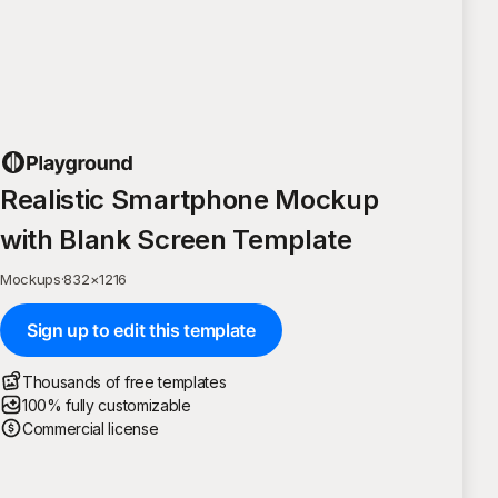
Realistic Smartphone Mockup
with Blank Screen Template
Mockups
·
832
×
1216
Sign up to edit this template
Thousands of free templates
100% fully customizable
Commercial license