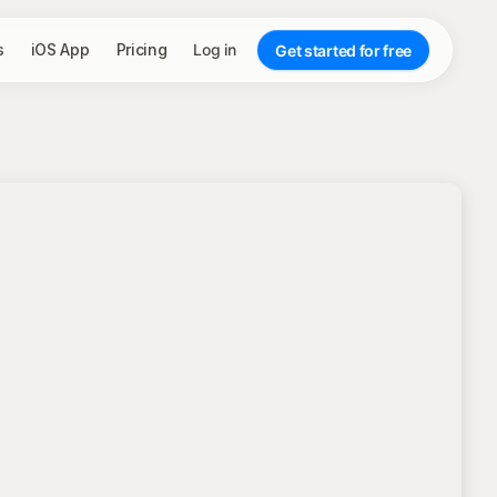
s
iOS App
Pricing
Log in
Get started for free