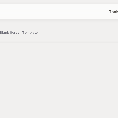
Tool
 Blank Screen Template