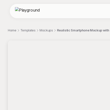
Home
Templates
Mockups
Realistic Smartphone Mockup with
;