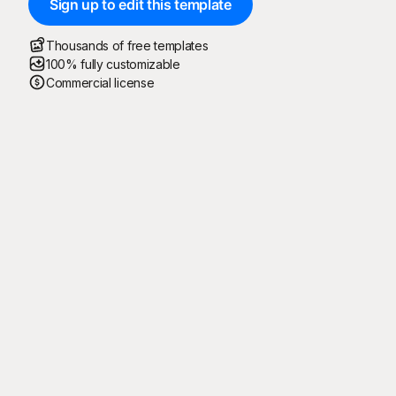
Sign up to edit this template
Thousands of free templates
100% fully customizable
Commercial license