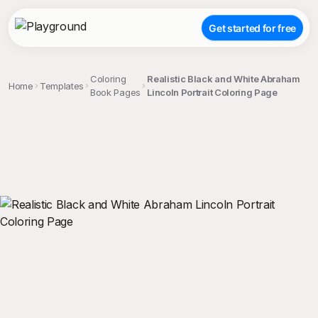
Get started for free
Coloring
Realistic Black and White Abraham
Home
Templates
Book Pages
Lincoln Portrait Coloring Page
;