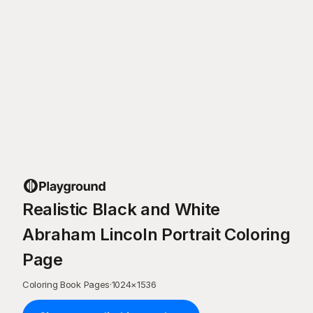
Realistic Black and White
Abraham Lincoln Portrait Coloring
Page
Coloring Book Pages
·
1024
×
1536