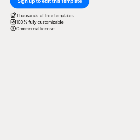
Sign up to edit this template
Thousands of free templates
100% fully customizable
Commercial license