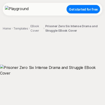
Get started for free
EBook
Prisoner Zero Six Intense Drama and
Home
Templates
Cover
Struggle EBook Cover
;