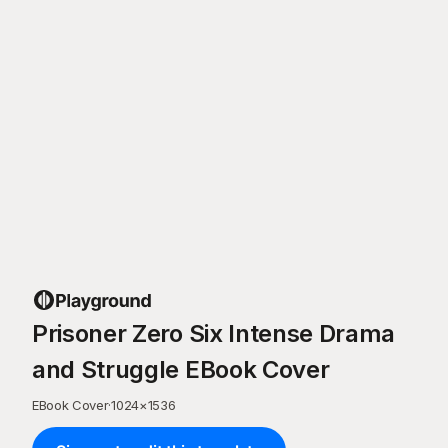
Prisoner Zero Six Intense Drama
and Struggle EBook Cover
EBook Cover
·
1024
×
1536