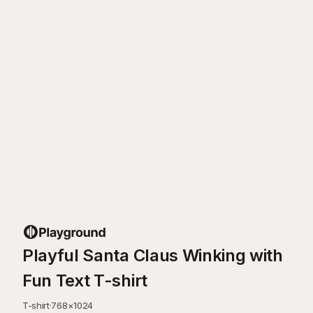
Playful Santa Claus Winking with
Fun Text T-shirt
T-shirt
·
768
×
1024