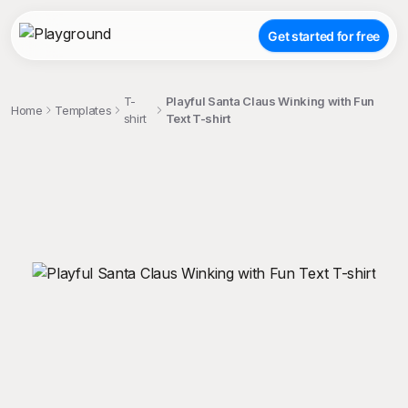
Get started for free
T-
Playful Santa Claus Winking with Fun
Home
Templates
shirt
Text T-shirt
;