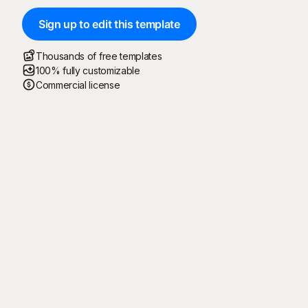
Sign up to edit this template
Thousands of free templates
100% fully customizable
Commercial license