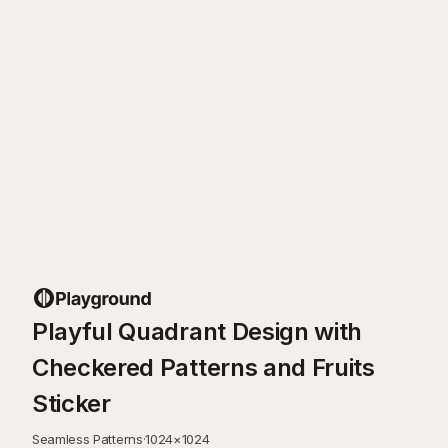
Playful Quadrant Design with
Checkered Patterns and Fruits
Sticker
Seamless Patterns
·
1024
×
1024