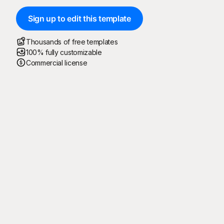
Sign up to edit this template
Thousands of free templates
100% fully customizable
Commercial license