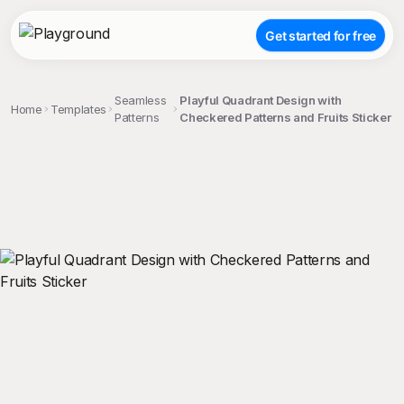
Get started for free
Seamless
Playful Quadrant Design with
Home
Templates
Patterns
Checkered Patterns and Fruits Sticker
;