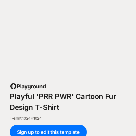
Playful 'PRR PWR' Cartoon Fur
Design T-Shirt
T-shirt
·
1024
×
1024
Sign up to edit this template