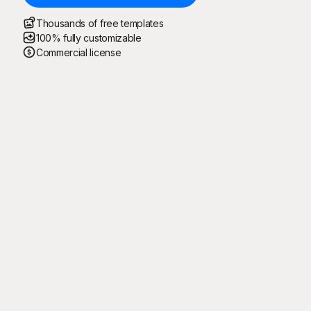
Thousands of free templates
100% fully customizable
Commercial license