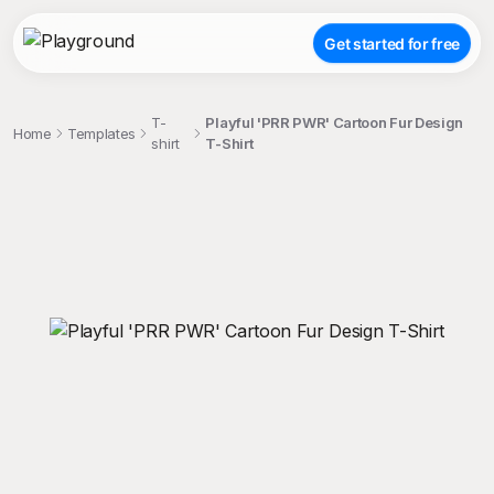
Get started for free
T-
Playful 'PRR PWR' Cartoon Fur Design
Home
Templates
shirt
T-Shirt
;