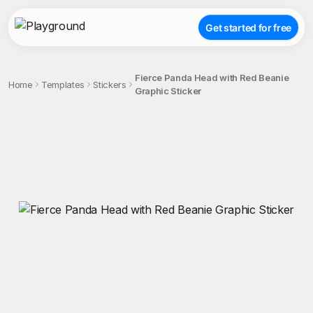
Get started for free
Fierce Panda Head with Red Beanie
Home
Templates
Stickers
Graphic Sticker
;