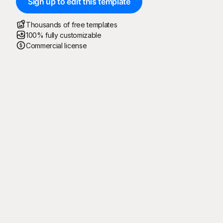
Sign up to edit this template
Thousands of free templates
100% fully customizable
Commercial license