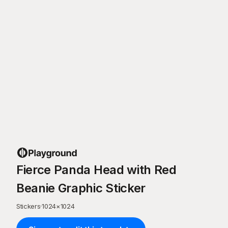
Fierce Panda Head with Red
Beanie Graphic Sticker
Stickers
·
1024
×
1024