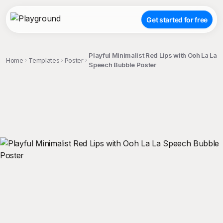
Get started for free
Playful Minimalist Red Lips with Ooh La La
Home
Templates
Poster
Speech Bubble Poster
;