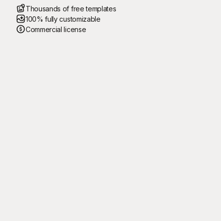
Thousands of free templates
100% fully customizable
Commercial license