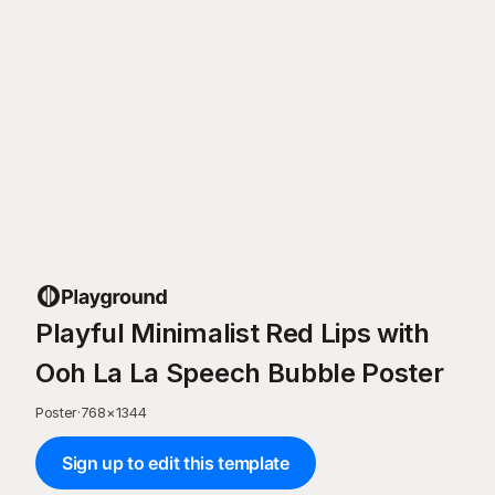
Playful Minimalist Red Lips with
Ooh La La Speech Bubble Poster
Poster
·
768
×
1344
Sign up to edit this template