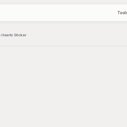
Tool
h Hearts Sticker