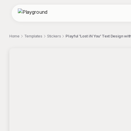
Home
Templates
Stickers
Playful 'Lost iN You' Text Design wit
;