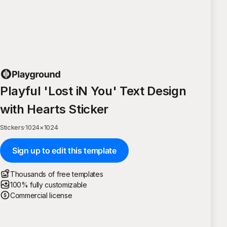
Playful 'Lost iN You' Text Design
with Hearts Sticker
Stickers
·
1024
×
1024
Sign up to edit this template
Thousands of free templates
100% fully customizable
Commercial license