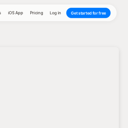
s
iOS App
Pricing
Log in
Get started for free