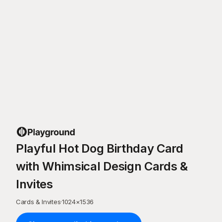
Playful Hot Dog Birthday Card
with Whimsical Design Cards &
Invites
Cards & Invites
·
1024
×
1536