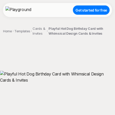
Get started for free
Cards &
Playful Hot Dog Birthday Card with
Home
Templates
Invites
Whimsical Design Cards & Invites
;