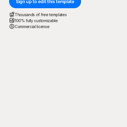
Sign up to edit this template
Thousands of free templates
100% fully customizable
Commercial license