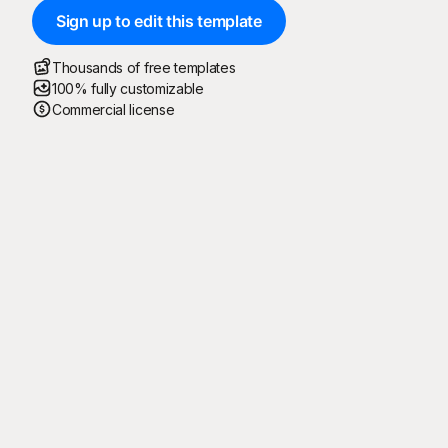
Sign up to edit this template
Thousands of free templates
100% fully customizable
Commercial license