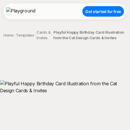
Get started for free
Cards &
Playful Happy Birthday Card Illustration
Home
Templates
Invites
from the Cat Design Cards & Invites
;