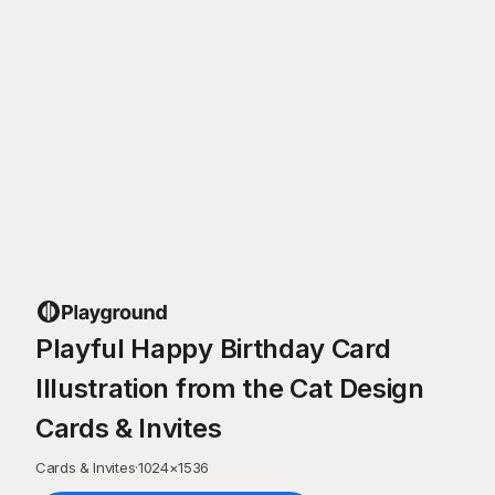
Playful Happy Birthday Card
Illustration from the Cat Design
Cards & Invites
Cards & Invites
·
1024
×
1536