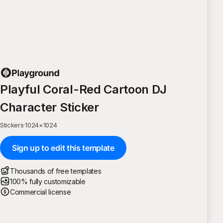
Playful Coral-Red Cartoon DJ
Character Sticker
Stickers
·
1024
×
1024
Sign up to edit this template
Thousands of free templates
100% fully customizable
Commercial license