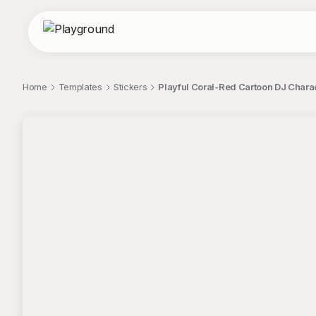
Home
Templates
Stickers
Playful Coral-Red Cartoon DJ Charac
;