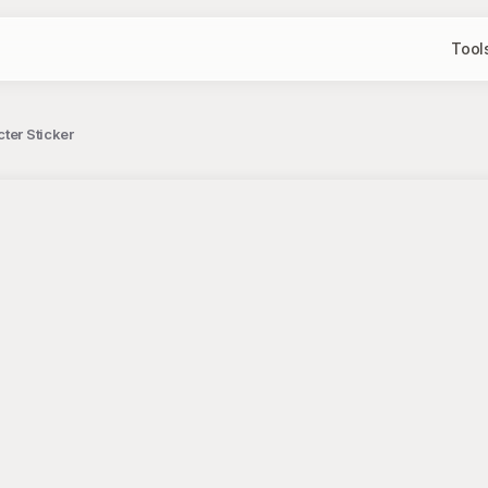
Tool
ter Sticker