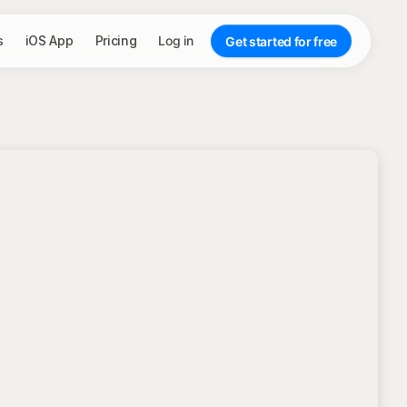
s
iOS App
Pricing
Log in
Get started for free