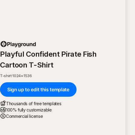
Playful Confident Pirate Fish
Cartoon T-Shirt
T-shirt
·
1024
×
1536
Sign up to edit this template
Thousands of free templates
100% fully customizable
Commercial license