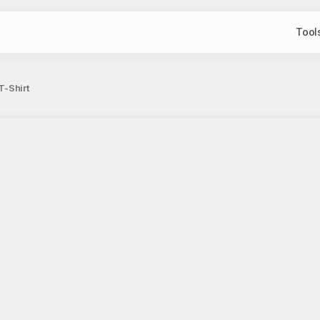
Tool
T-Shirt