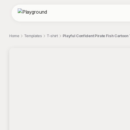
Home
Templates
T-shirt
Playful Confident Pirate Fish Cartoon 
;