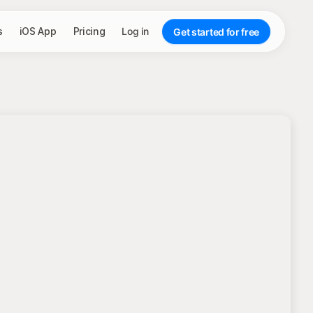
s
iOS App
Pricing
Log in
Get started for free