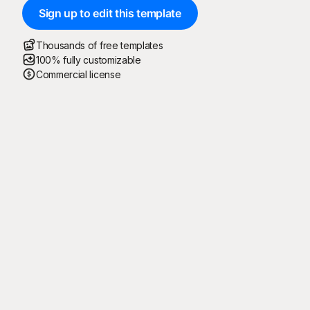
Sign up to edit this template
Thousands of free templates
100% fully customizable
Commercial license