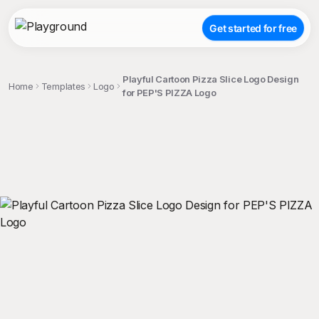
Get started for free
Playful Cartoon Pizza Slice Logo Design
Home
Templates
Logo
for PEP'S PIZZA Logo
;