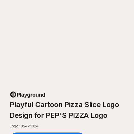
Playful Cartoon Pizza Slice Logo
Design for PEP'S PIZZA Logo
Logo
·
1024
×
1024