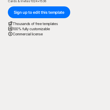
Cards & Invites
·
1024
×
1536
Sign up to edit this template
Thousands of free templates
100% fully customizable
Commercial license