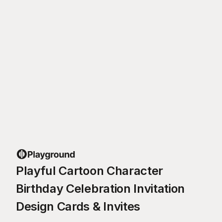
Playful Cartoon Character
Birthday Celebration Invitation
Design Cards & Invites