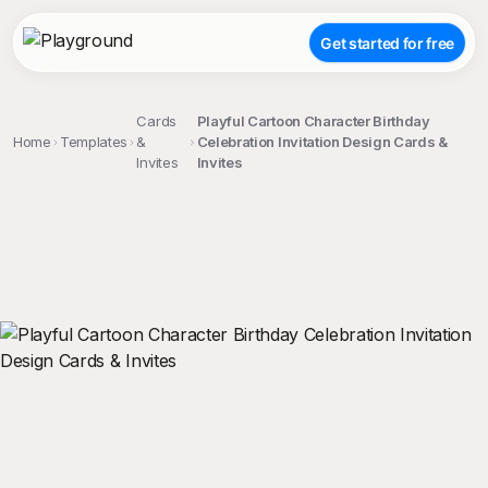
Get started for free
Cards
Playful Cartoon Character Birthday
Home
Templates
&
Celebration Invitation Design Cards &
Invites
Invites
;