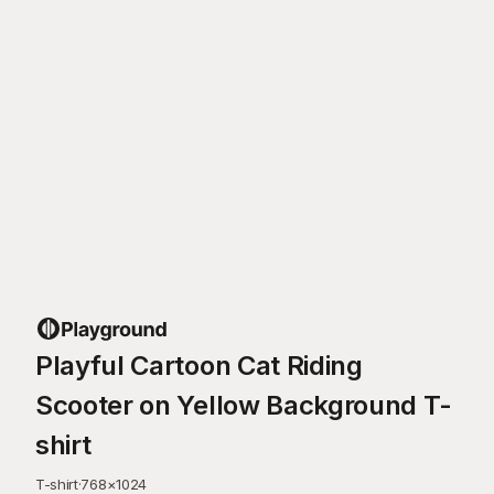
Playful Cartoon Cat Riding
Scooter on Yellow Background T-
shirt
T-shirt
·
768
×
1024