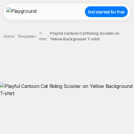
Get started for free
T-
Playful Cartoon Cat Riding Scooter on
Home
Templates
shirt
Yellow Background T-shirt
;