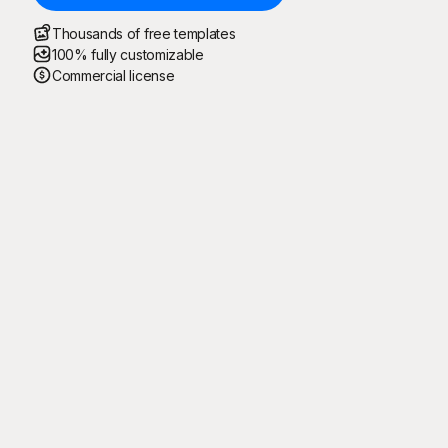
Thousands of free templates
100% fully customizable
Commercial license