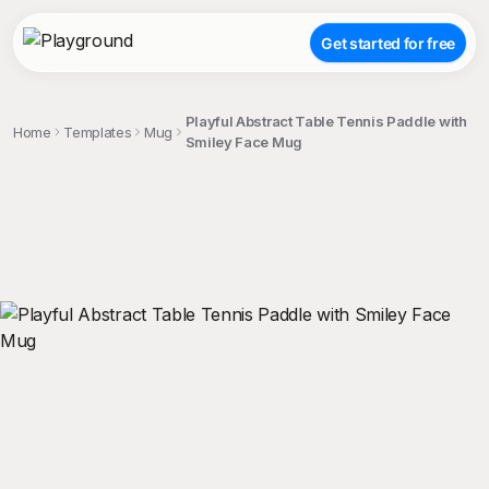
Get started for free
Playful Abstract Table Tennis Paddle with
Home
Templates
Mug
Smiley Face Mug
;