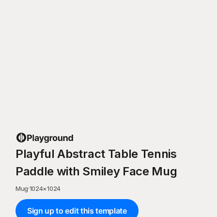
Playful Abstract Table Tennis
Paddle with Smiley Face Mug
Mug
·
1024
×
1024
Sign up to edit this template