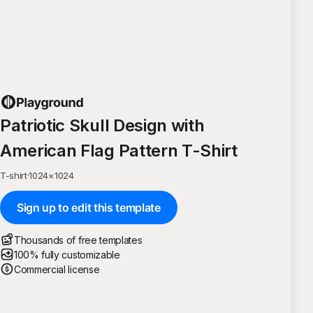
Patriotic Skull Design with
American Flag Pattern T-Shirt
T-shirt
·
1024
×
1024
Sign up to edit this template
Thousands of free templates
100% fully customizable
Commercial license