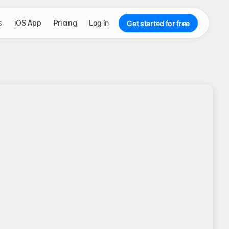
s
iOS App
Pricing
Log in
Get started for free