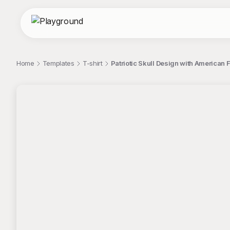
Home
Templates
T-shirt
Patriotic Skull Design with American F
;