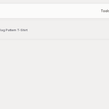
Tool
lag Pattern T-Shirt