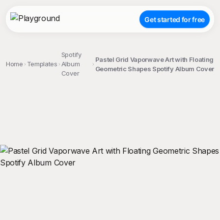
Get started for free
Spotify
Pastel Grid Vaporwave Art with Floating
Home
Templates
Album
Geometric Shapes Spotify Album Cover
Cover
;