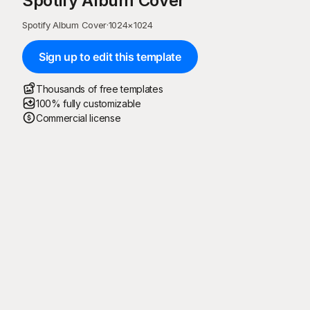
Spotify Album Cover
Spotify Album Cover
·
1024
×
1024
Sign up to edit this template
Thousands of free templates
100% fully customizable
Commercial license