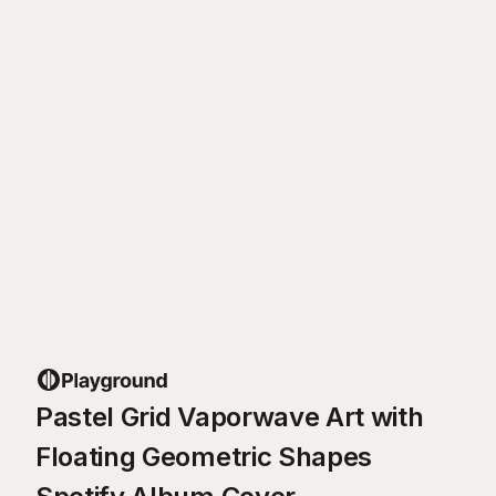
Pastel Grid Vaporwave Art with
Floating Geometric Shapes