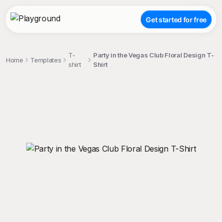
Get started for free
T-
Party in the Vegas Club Floral Design T-
Home
Templates
shirt
Shirt
;