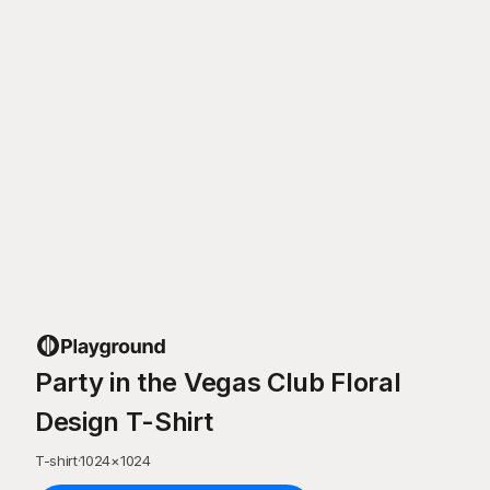
Party in the Vegas Club Floral
Design T-Shirt
T-shirt
·
1024
×
1024