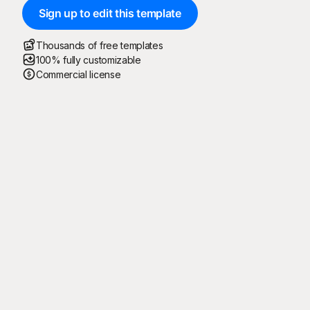
Sign up to edit this template
Thousands of free templates
100% fully customizable
Commercial license