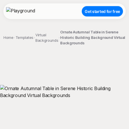
Get started for free
Ornate Autumnal Table in Serene
Virtual
Home
Templates
Historic Building Background Virtual
Backgrounds
Backgrounds
;