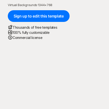
Virtual Backgrounds
·
1344
×
768
Sign up to edit this template
Thousands of free templates
100% fully customizable
Commercial license