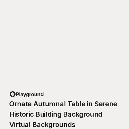
Ornate Autumnal Table in Serene
Historic Building Background
Virtual Backgrounds