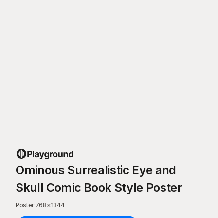
Ominous Surrealistic Eye and
Skull Comic Book Style Poster
Poster
·
768
×
1344