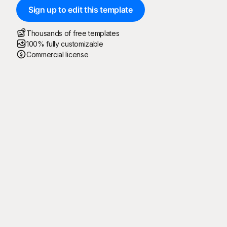
Sign up to edit this template
Thousands of free templates
100% fully customizable
Commercial license