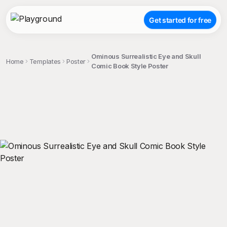
Get started for free
Ominous Surrealistic Eye and Skull
Home
Templates
Poster
Comic Book Style Poster
;