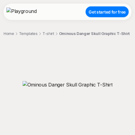
Get started for free
Home
Templates
T-shirt
Ominous Danger Skull Graphic T-Shirt
;