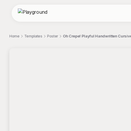
Home
Templates
Poster
Oh Crepe! Playful Handwritten Cursiv
;