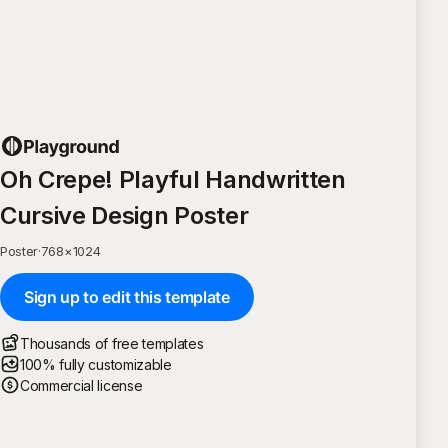
Oh Crepe! Playful Handwritten
Cursive Design Poster
Poster
·
768
×
1024
Sign up to edit this template
Thousands of free templates
100% fully customizable
Commercial license