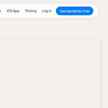
s
iOS App
Pricing
Log in
Get started for free