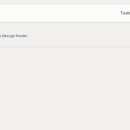
Tool
e Design Poster