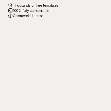
Thousands of free templates
100% fully customizable
Commercial license