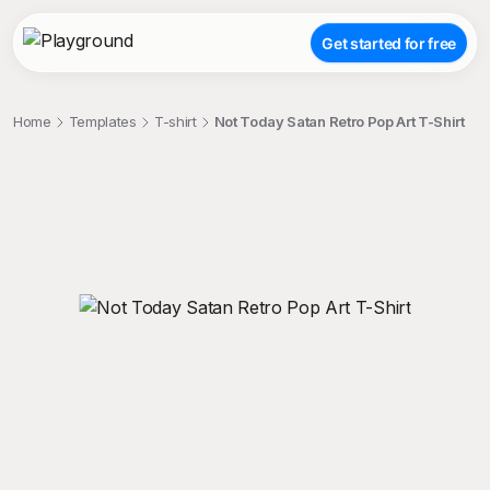
Get started for free
Home
Templates
T-shirt
Not Today Satan Retro Pop Art T-Shirt
;