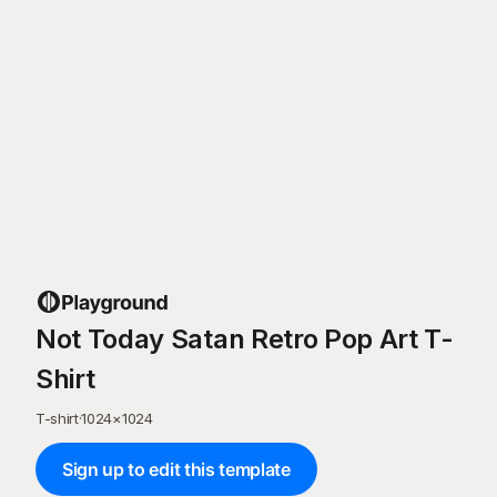
Not Today Satan Retro Pop Art T-
Shirt
T-shirt
·
1024
×
1024
Sign up to edit this template